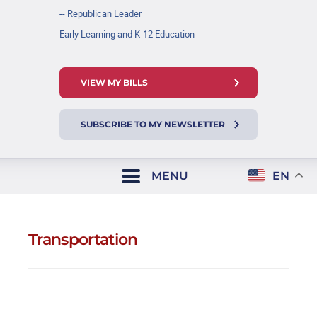
-- Republican Leader
Early Learning and K-12 Education
VIEW MY BILLS
SUBSCRIBE TO MY NEWSLETTER
MENU
EN
Transportation