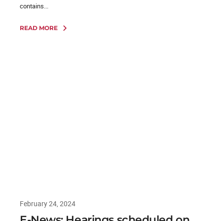
contains...
READ MORE
February 24, 2024
E-News: Hearings scheduled on