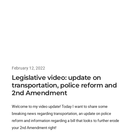
February 12, 2022
Legislative video: update on
transportation, police reform and
2nd Amendment
Welcome to my video update! Today I want to share some
breaking news regarding transportation, an update on police
reform and information regarding a bill that looks to further erode
your 2nd Amendment right!