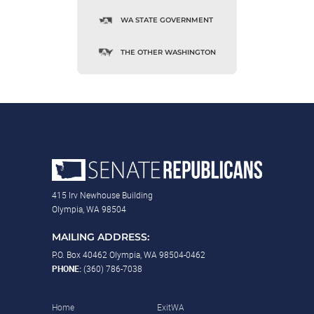
WA STATE GOVERNMENT
THE OTHER WASHINGTON
415 Irv Newhouse Building
Olympia, WA 98504
MAILING ADDRESS:
P.O. Box 40462 Olympia, WA 98504-0462
PHONE:
(360) 786-7038
Home
ExitWA