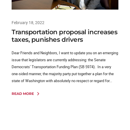
February 18, 2022
Transportation proposal increases
taxes, punishes drivers
Dear Friends and Neighbors, I want to update you on an emerging
issue that legislators are currently addressing: the Senate
Democrats’ Transportation Funding Plan (SB 5974). In a very
one-sided manner, the majority party put together a plan for the
state of Washington with absolutely no respect or regard for...
READ MORE