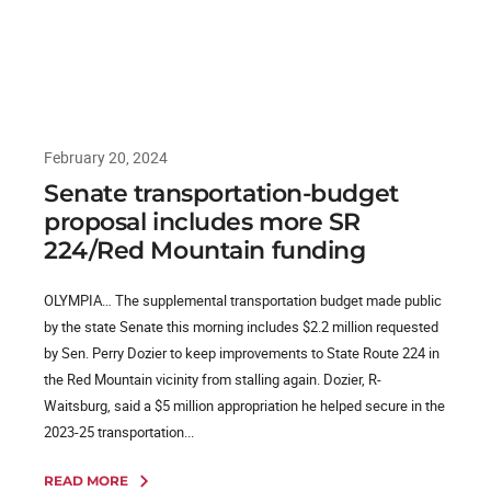
February 20, 2024
Senate transportation-budget
proposal includes more SR
224/Red Mountain funding
OLYMPIA… The supplemental transportation budget made public
by the state Senate this morning includes $2.2 million requested
by Sen. Perry Dozier to keep improvements to State Route 224 in
the Red Mountain vicinity from stalling again. Dozier, R-
Waitsburg, said a $5 million appropriation he helped secure in the
2023-25 transportation...
READ MORE