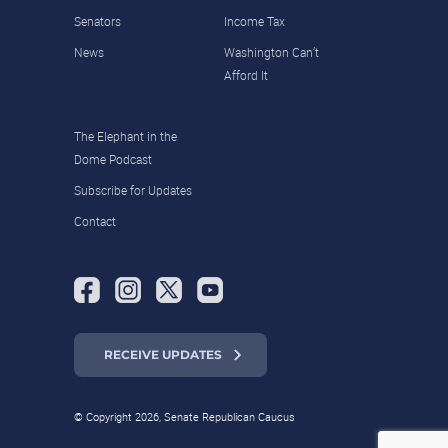
Senators
Income Tax
News
Washington Can’t
Afford It
The Elephant in the
Dome Podcast
Subscribe for Updates
Contact
RECEIVE UPDATES
© Copyright 2026, Senate Republican Caucus