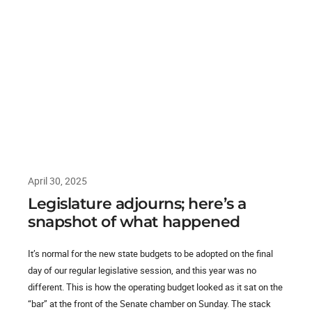
April 30, 2025
Legislature adjourns; here’s a
snapshot of what happened
It’s normal for the new state budgets to be adopted on the final
day of our regular legislative session, and this year was no
different. This is how the operating budget looked as it sat on the
“bar” at the front of the Senate chamber on Sunday. The stack