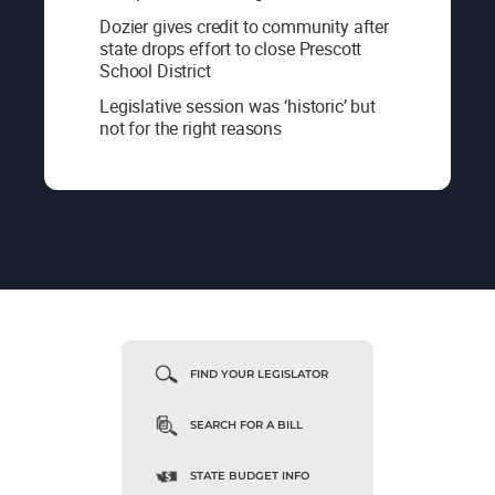
Dozier gives credit to community after
state drops effort to close Prescott
School District
Legislative session was ‘historic’ but
not for the right reasons
FIND YOUR LEGISLATOR
SEARCH FOR A BILL
STATE BUDGET INFO