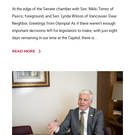
At the edge of the Senate chamber with Sen. Nikki Torres of
Pasco, foreground, and Sen. Lynda Wilson of Vancouver. Dear
Neighbor, Greetings from Olympia! As if there weren’t enough
important decisions left for legislators to make, with just eight
days remaining in our time at the Capitol, there is...
READ MORE