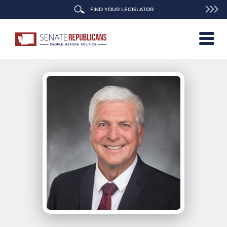
FIND YOUR LEGISLATOR