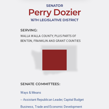
SENATOR
Perry Dozier
16TH LEGISLATIVE DISTRICT
SERVING:
WALLA WALLA COUNTY, PLUS PARTS OF
BENTON, FRANKLIN AND GRANT COUNTIES
SENATE COMMITTEES:
Ways & Means
-- Assistant Republican Leader, Capital Budget
Business, Trade and Economic Development