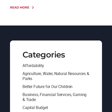
READ MORE
Categories
Affordability
Agriculture, Water, Natural Resources &
Parks
Better Future for Our Children
Business, Financial Services, Gaming
& Trade
Capital Budget