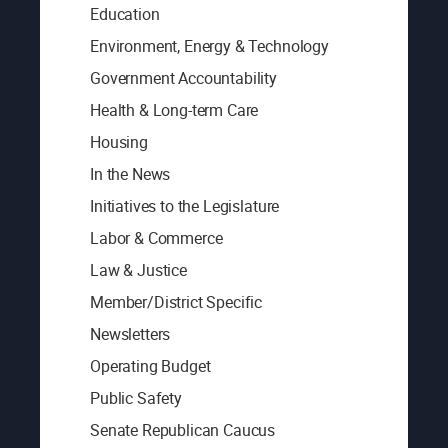
Education
Environment, Energy & Technology
Government Accountability
Health & Long-term Care
Housing
In the News
Initiatives to the Legislature
Labor & Commerce
Law & Justice
Member/District Specific
Newsletters
Operating Budget
Public Safety
Senate Republican Caucus