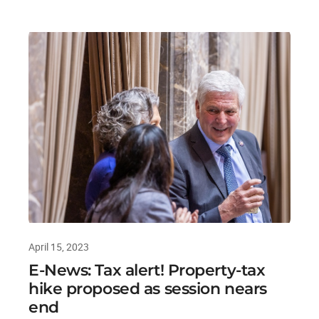
April 15, 2023
E-News: Tax alert! Property-tax
hike proposed as session nears
end