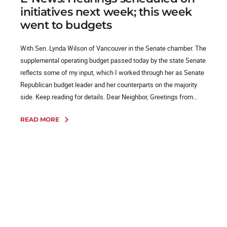
initiatives next week; this week
went to budgets
With Sen. Lynda Wilson of Vancouver in the Senate chamber. The
supplemental operating budget passed today by the state Senate
reflects some of my input, which I worked through her as Senate
Republican budget leader and her counterparts on the majority
side. Keep reading for details. Dear Neighbor, Greetings from...
READ MORE