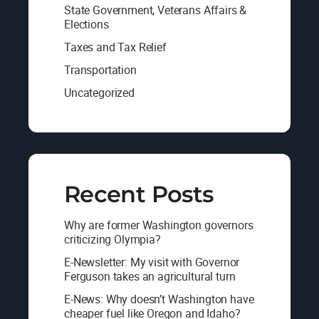
State Government, Veterans Affairs &
Elections
Taxes and Tax Relief
Transportation
Uncategorized
Recent Posts
Why are former Washington governors
criticizing Olympia?
E-Newsletter: My visit with Governor
Ferguson takes an agricultural turn
E-News: Why doesn’t Washington have
cheaper fuel like Oregon and Idaho?