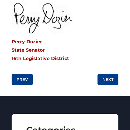
Perry Dozier
State Senator
16th Legislative District
Post navigation
PREV
NEXT