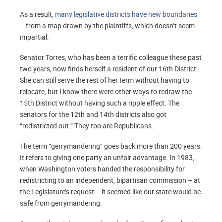
As a result,
many legislative districts have new boundaries
– from a map drawn by the plaintiffs, which doesn’t seem
impartial.
Senator Torres, who has been a terrific colleague these past
two years, now finds herself a resident of our 16th District.
She can still serve the rest of her term without having to
relocate, but I know there were other ways to redraw the
15th District without having such a ripple effect. The
senators for the 12th and 14th districts also got
“redistricted out.” They too are Republicans.
The term “gerrymandering” goes back more than 200 years.
It refers to giving one party an unfair advantage. In 1983,
when Washington voters handed the responsibility for
redistricting to an independent, bipartisan commission – at
the Legislature’s request – it seemed like our state would be
safe from gerrymandering.