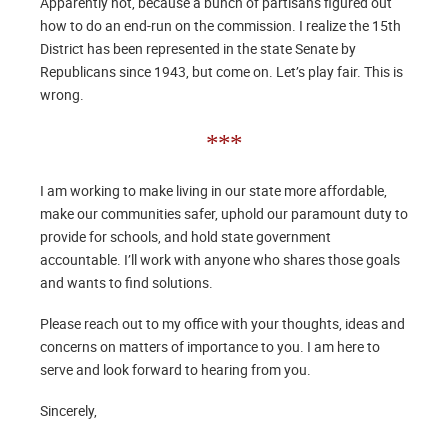
Apparently not, because a bunch of partisans figured out
how to do an end-run on the commission. I realize the 15th
District has been represented in the state Senate by
Republicans since 1943, but come on. Let’s play fair. This is
wrong.
***
I am working to make living in our state more affordable,
make our communities safer, uphold our paramount duty to
provide for schools, and hold state government
accountable. I’ll work with anyone who shares those goals
and wants to find solutions.
Please reach out to my office with your thoughts, ideas and
concerns on matters of importance to you. I am here to
serve and look forward to hearing from you.
Sincerely,