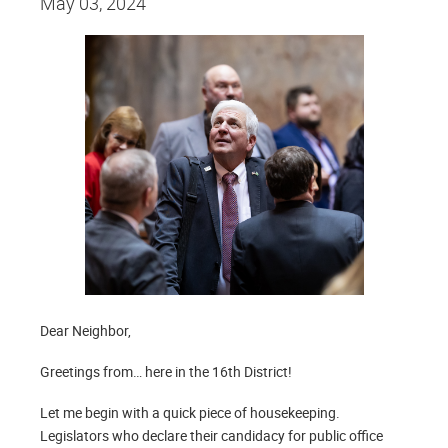
May 03, 2024
Dear Neighbor,
Greetings from… here in the 16th District!
Let me begin with a quick piece of housekeeping.
Legislators who declare their candidacy for public office