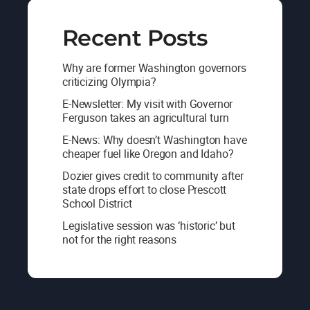
Recent Posts
Why are former Washington governors
criticizing Olympia?
E-Newsletter: My visit with Governor
Ferguson takes an agricultural turn
E-News: Why doesn’t Washington have
cheaper fuel like Oregon and Idaho?
Dozier gives credit to community after
state drops effort to close Prescott
School District
Legislative session was ‘historic’ but
not for the right reasons