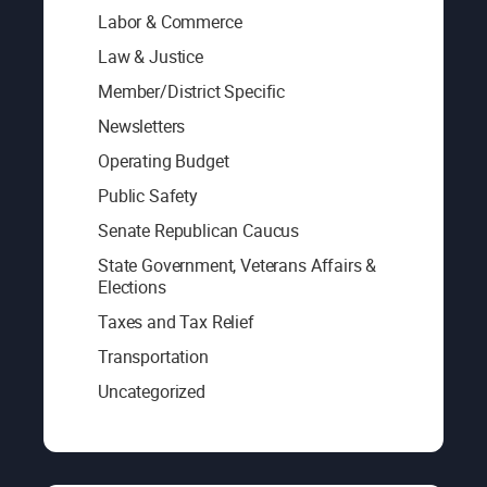
Labor & Commerce
Law & Justice
Member/District Specific
Newsletters
Operating Budget
Public Safety
Senate Republican Caucus
State Government, Veterans Affairs &
Elections
Taxes and Tax Relief
Transportation
Uncategorized