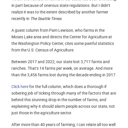
in part because of onerous state regulations. But I didn’t
realize it was to the extent described by another farmer
recently in
The Seattle Times
.
A guest column from Pam Lewison, who farms in the
Moses Lake area and directs the Center for Agriculture at
the Washington Policy Center, cites some painful statistics
from the U.S. Census of Agriculture.
Between 2017 and 2022, our state lost 3,717 farms and
ranches. That’s 14 farms per week, on average. And more
than the 3,456 farms lost during the decade ending in 2017.
Click here
for the full column, which does a thorough if
sobering job of ticking through many of the factors that are
behind this stunning drop in the number of farms, and
explaining why it should alarm people across our state, not
just those in the agriculture sector.
After more than 40 years of farming, I can relate all too well