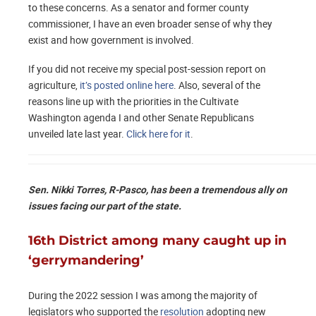
to these concerns. As a senator and former county
commissioner, I have an even broader sense of why they
exist and how government is involved.
If you did not receive my special post-session report on
agriculture,
it’s posted online here
. Also, several of the
reasons line up with the priorities in the Cultivate
Washington agenda I and other Senate Republicans
unveiled late last year.
Click here for it
.
Sen. Nikki Torres, R-Pasco, has been a tremendous ally on
issues facing our part of the state.
16th District among many caught up in
‘gerrymandering’
During the 2022 session I was among the majority of
legislators who supported the
resolution
adopting new