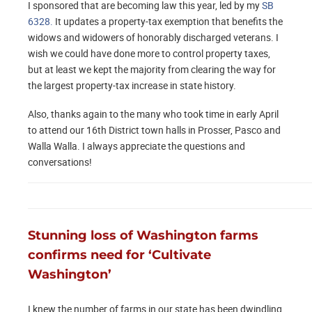
I sponsored that are becoming law this year, led by my
SB
6328.
It updates a property-tax exemption that benefits the
widows and widowers of honorably discharged veterans. I
wish we could have done more to control property taxes,
but at least we kept the majority from clearing the way for
the largest property-tax increase in state history.
Also, thanks again to the many who took time in early April
to attend our 16th District town halls in Prosser, Pasco and
Walla Walla. I always appreciate the questions and
conversations!
Stunning loss of Washington farms
confirms need for ‘Cultivate
Washington’
I knew the number of farms in our state has been dwindling,