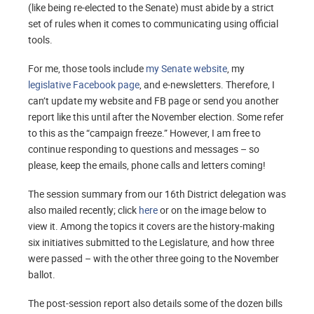
(like being re-elected to the Senate) must abide by a strict
set of rules when it comes to communicating using official
tools.
For me, those tools include
my Senate website
, my
legislative Facebook page
, and e-newsletters. Therefore, I
can’t update my website and FB page or send you another
report like this until after the November election. Some refer
to this as the “campaign freeze.” However, I am free to
continue responding to questions and messages – so
please, keep the emails, phone calls and letters coming!
The session summary from our 16th District delegation was
also mailed recently; click
here
or on the image below to
view it. Among the topics it covers are the history-making
six initiatives submitted to the Legislature, and how three
were passed – with the other three going to the November
ballot.
The post-session report also details some of the dozen bills