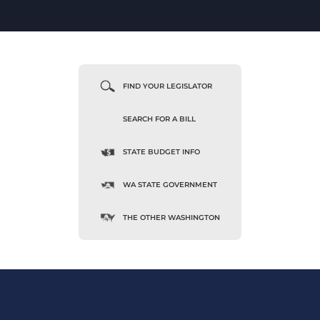
FIND YOUR LEGISLATOR
SEARCH FOR A BILL
STATE BUDGET INFO
WA STATE GOVERNMENT
THE OTHER WASHINGTON