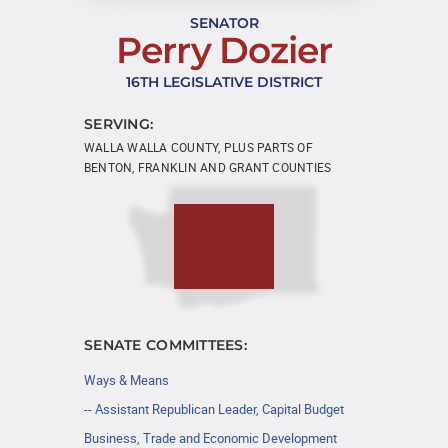
SENATOR
Perry Dozier
16TH LEGISLATIVE DISTRICT
SERVING:
WALLA WALLA COUNTY, PLUS PARTS OF
BENTON, FRANKLIN AND GRANT COUNTIES
SENATE COMMITTEES:
Ways & Means
-- Assistant Republican Leader, Capital Budget
Business, Trade and Economic Development