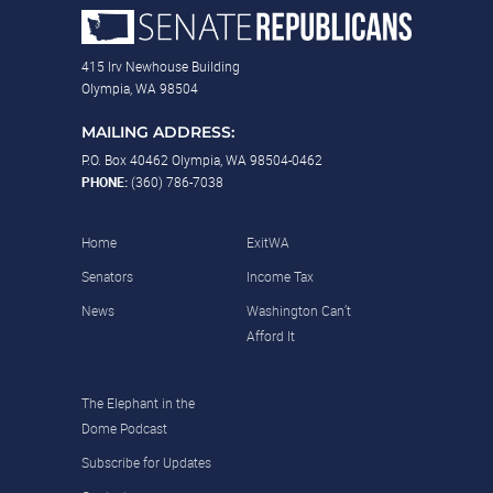
415 Irv Newhouse Building
Olympia, WA 98504
MAILING ADDRESS:
P.O. Box 40462 Olympia, WA 98504-0462
PHONE:
(360) 786-7038
Home
ExitWA
Senators
Income Tax
News
Washington Can’t
Afford It
The Elephant in the
Dome Podcast
Subscribe for Updates