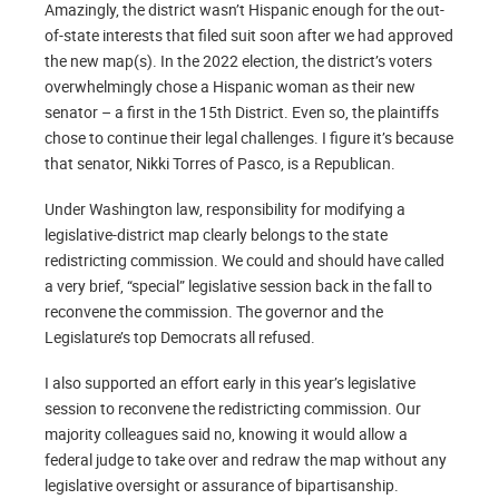
Amazingly, the district wasn’t Hispanic enough for the out-
of-state interests that filed suit soon after we had approved
the new map(s). In the 2022 election, the district’s voters
overwhelmingly chose a Hispanic woman as their new
senator – a first in the 15th District. Even so, the plaintiffs
chose to continue their legal challenges. I figure it’s because
that senator, Nikki Torres of Pasco, is a Republican.
Under Washington law, responsibility for modifying a
legislative-district map clearly belongs to the state
redistricting commission. We could and should have called
a very brief, “special” legislative session back in the fall to
reconvene the commission. The governor and the
Legislature’s top Democrats all refused.
I also supported an effort early in this year’s legislative
session to reconvene the redistricting commission. Our
majority colleagues said no, knowing it would allow a
federal judge to take over and redraw the map without any
legislative oversight or assurance of bipartisanship.