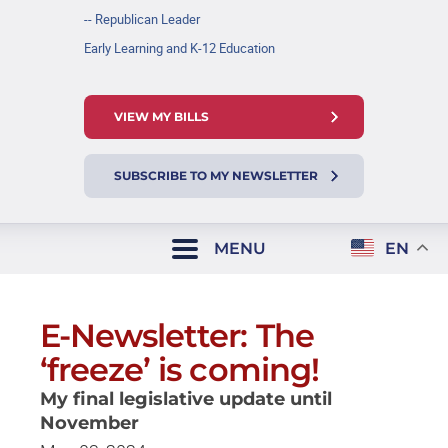
-- Republican Leader
Early Learning and K-12 Education
VIEW MY BILLS
SUBSCRIBE TO MY NEWSLETTER
MENU
EN
E-Newsletter: The
‘freeze’ is coming!
My final legislative update until
November