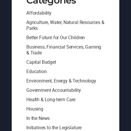
Categories
Affordability
Agriculture, Water, Natural Resources &
Parks
Better Future for Our Children
Business, Financial Services, Gaming
& Trade
Capital Budget
Education
Environment, Energy & Technology
Government Accountability
Health & Long-term Care
Housing
In the News
Initiatives to the Legislature