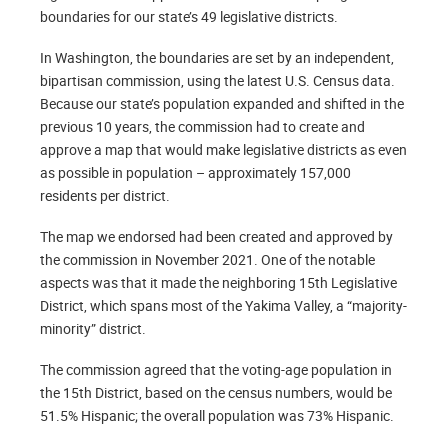
boundaries for our state’s 49 legislative districts.
In Washington, the boundaries are set by an independent,
bipartisan commission, using the latest U.S. Census data.
Because our state’s population expanded and shifted in the
previous 10 years, the commission had to create and
approve a map that would make legislative districts as even
as possible in population – approximately 157,000
residents per district.
The map we endorsed had been created and approved by
the commission in November 2021. One of the notable
aspects was that it made the neighboring 15th Legislative
District, which spans most of the Yakima Valley, a “majority-
minority” district.
The commission agreed that the voting-age population in
the 15th District, based on the census numbers, would be
51.5% Hispanic; the overall population was 73% Hispanic.