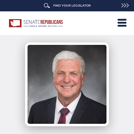
FIND YOUR LEGISLATOR